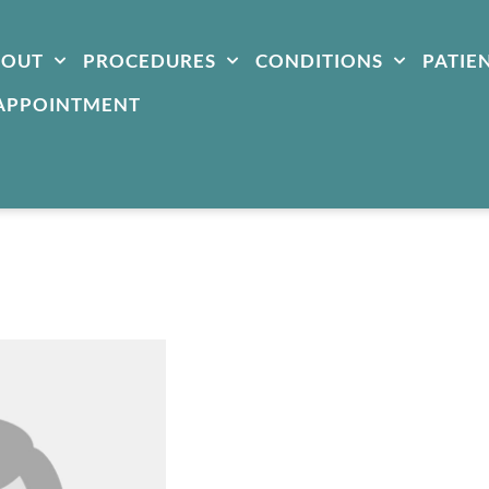
BOUT
PROCEDURES
CONDITIONS
PATIE
APPOINTMENT