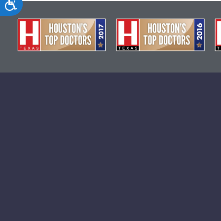
Accessibility