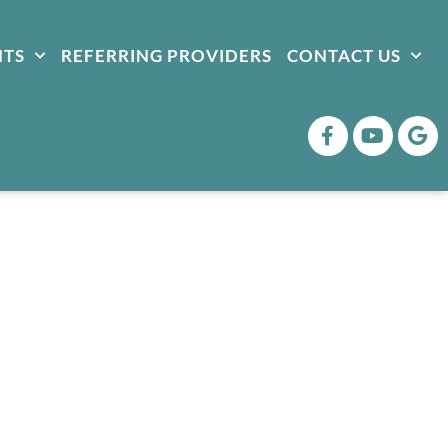
NTS
REFERRING PROVIDERS
CONTACT US