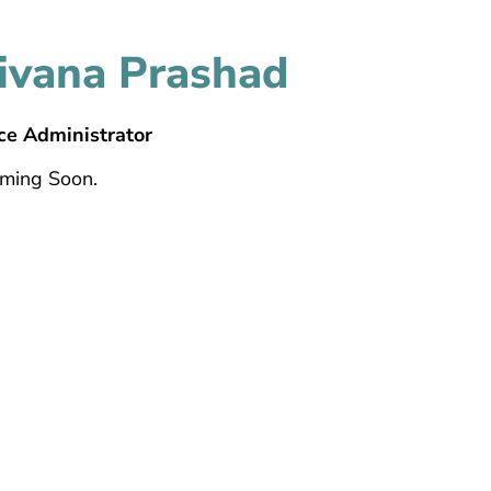
ivana Prashad
ce Administrator
oming Soon.