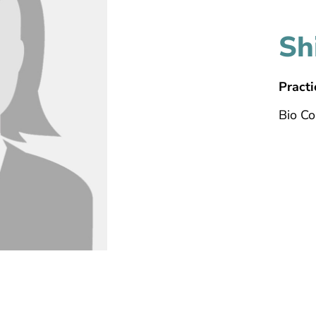
Sh
Practi
Bio C