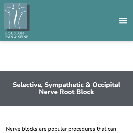
Please
note:
This
website
includes
an
accessibility
system.
Selective, Sympathetic & Occipital
Nerve Root Block
Nerve blocks are popular procedures that can