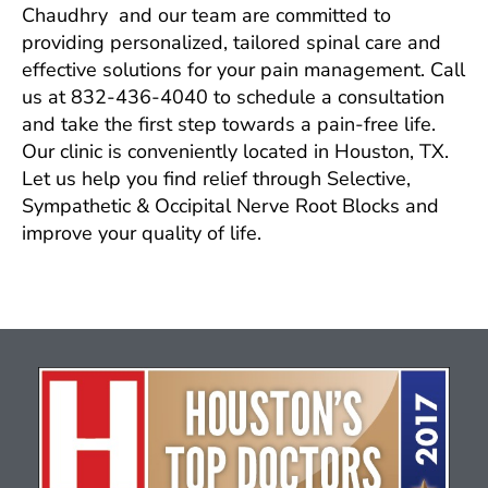
Chaudhry and our team are committed to
providing personalized, tailored spinal care and
effective solutions for your pain management. Call
us at 832-436-4040 to schedule a consultation
and take the first step towards a pain-free life.
Our clinic is conveniently located in Houston, TX.
Let us help you find relief through Selective,
Sympathetic & Occipital Nerve Root Blocks and
improve your quality of life.