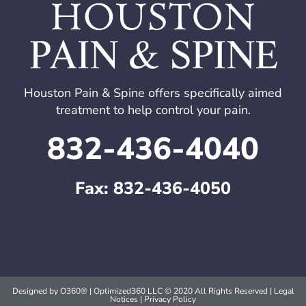
Houston Pain & Spine offers specifically aimed
treatment to help control your pain.
832-436-4040
Fax: 832-436-4050
Designed by
O360®
| Optimized360 LLC © 2020 All Rights Reserved | Legal
Notices |
Privacy Policy