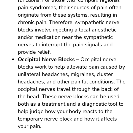
functions. For those with complex regional
pain syndromes, their sources of pain often
originate from these systems, resulting in
chronic pain. Therefore, sympathetic nerve
blocks involve injecting a local anesthetic
and/or medication near the sympathetic
nerves to interrupt the pain signals and
provide relief.
Occipital Nerve Blocks –
Occipital nerve
blocks work to help alleviate pain caused by
unilateral headaches, migraines, cluster
headaches, and other painful conditions. The
occipital nerves travel through the back of
the head. These nerve blocks can be used
both as a treatment and a diagnostic tool to
help judge how your body reacts to the
temporary nerve block and how it affects
your pain.