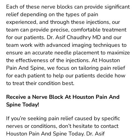
Each of these nerve blocks can provide significant
relief depending on the types of pain
experienced, and through these injections, our
team can provide precise, comfortable treatment
for our patients. Dr. Asif Chaudhry MD and our
team work with advanced imaging techniques to
ensure an accurate needle placement to maximize
the effectiveness of the injections. At Houston
Pain And Spine, we focus on tailoring pain relief
for each patient to help our patients decide how
to treat their condition best.
Receive a Nerve Block At Houston Pain And
Spine Today!
If you’re seeking pain relief caused by specific
nerves or conditions, don’t hesitate to contact
Houston Pain And Spine Today. Dr. Asif