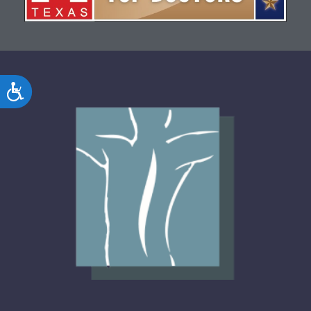
Accessibility