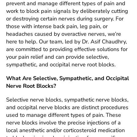
prevent and manage different types of pain and
work to block pain signals by deliberately cutting
or destroying certain nerves during surgery. For
those with intense back pain, leg pain, or
headaches caused by overactive nerves, we’re
here to help. Our team, led by Dr. Asif Chaudhry,
are committed to providing effective solutions for
your pain relief and can provide selective,
sympathetic, and occipital nerve root blocks.
What Are Selective, Sympathetic, and Occipital
Nerve Root Blocks?
Selective nerve blocks, sympathetic nerve blocks,
and occipital nerve blocks are distinct procedures
used to manage different types of pain. These
nerve blocks involve the precise injections of a
local anesthetic and/or corticosteroid medication