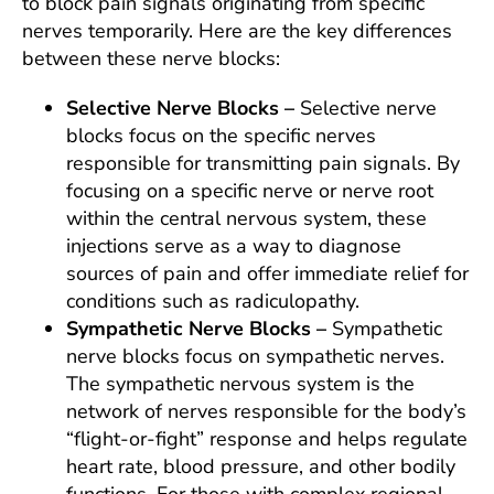
to block pain signals originating from specific
nerves temporarily. Here are the key differences
between these nerve blocks:
Selective Nerve Blocks –
Selective nerve
blocks focus on the specific nerves
responsible for transmitting pain signals. By
focusing on a specific nerve or nerve root
within the central nervous system, these
injections serve as a way to diagnose
sources of pain and offer immediate relief for
conditions such as radiculopathy.
Sympathetic Nerve Blocks –
Sympathetic
nerve blocks focus on sympathetic nerves.
The sympathetic nervous system is the
network of nerves responsible for the body’s
“flight-or-fight” response and helps regulate
heart rate, blood pressure, and other bodily